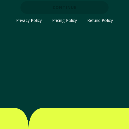
CONTINUE
Privacy Policy
Pricing Policy
Refund Policy