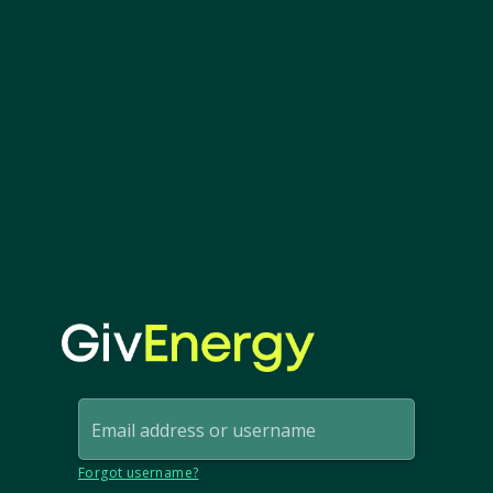
Email address or username
Forgot username?